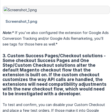
Note:
* If you've also configured the extension for Google Ads
Conversion Tracking and/or Google Ads Remarketing, you'll
see tags for those here as well.*
3. Custom Success Pages/Checkout solutions -
Some checkout Success Pages and One
Step/Custom Checkout solutions alter the
default Magento checkout flow that the
extension is built on. If the custom checkout
customizes the way API calls are handled, the
extensions will need compatibility adjustments
with the new checkout flow, which would need
to be investigated with a developer.
To test and confirm, you can disable your Custom Checkout
and place a few test orders. If those make it into Google