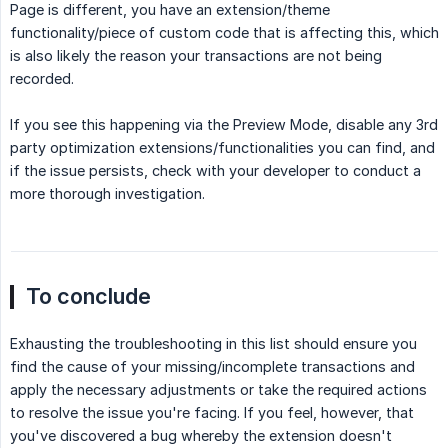
Page is different, you have an extension/theme
functionality/piece of custom code that is affecting this, which
is also likely the reason your transactions are not being
recorded.
If you see this happening via the Preview Mode, disable any 3rd
party optimization extensions/functionalities you can find, and
if the issue persists, check with your developer to conduct a
more thorough investigation.
To conclude
Exhausting the troubleshooting in this list should ensure you
find the cause of your missing/incomplete transactions and
apply the necessary adjustments or take the required actions
to resolve the issue you're facing. If you feel, however, that
you've discovered a bug whereby the extension doesn't