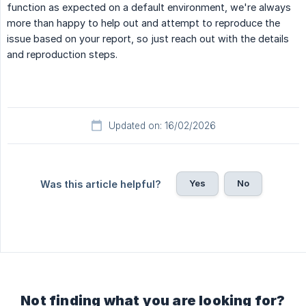
function as expected on a default environment, we're always
more than happy to help out and attempt to reproduce the
issue based on your report, so just reach out with the details
and reproduction steps.
Updated on: 16/02/2026
Yes
No
Was this article helpful?
Not finding what you are looking for?