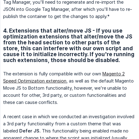
Tag Manager, you'll need to regenerate and re-import the
JSON into Google Tag Manager, after which you'll have to re-
publish the container to get the changes to apply.*
4. Extensions that alter/move JS - If you use
optimization extensions that alter/move the JS
from the head section to other parts of the
store, this can interfere with our own script and
cause it to initialize incorrectly. If you're running
such extensions, those should be disabled.
The extension is fully compatible with our own
Magento 2
Speed Optimization extension
, as well as the default Magento
Move JS to Bottom functionality, however, we're unable to
account for other, 3rd party, or custom functionalities and
these can cause conflicts.
A recent case in which we conducted an investigation involved
a 3rd party functionality from a custom theme that was
labeled
Defer JS.
This functionality being enabled made no
apparent change to where the script was initialized (usually,