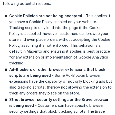
following potential reasons:
Cookie Policies are not being accepted
- This applies if
you have a Cookie Policy enabled on your website.
Tracking scripts only load into the page if the Cookie
Policy is accepted, however, customers can browse your
store and even place orders without accepting the Cookie
Policy, assuming it's not enforced. This behavior is a
default in Magento and ensuring it applies is best practice
for any extension or implementation of Google Analytics
tracking.
Ad-Blockers or other browser extensions that block 
scripts are being used
- Some Ad-Blocker browser
extensions have the capability of not only blocking ads but
also tracking scripts, thereby not allowing the extension to
track any orders they place on the store.
Strict browser security settings or the Brave browser 
is being used
- Customers can have specific browser
security settings that block tracking scripts. The Brave