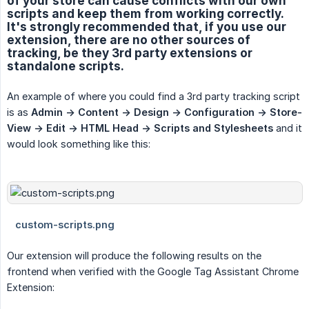
of your store can cause conflicts with our own
scripts and keep them from working correctly.
It's strongly recommended that, if you use our
extension, there are no other sources of
tracking, be they 3rd party extensions or
standalone scripts.
An example of where you could find a 3rd party tracking script
is as
Admin -> Content -> Design -> Configuration -> Store-
View -> Edit -> HTML Head -> Scripts and Stylesheets
and it
would look something like this:
Our extension will produce the following results on the
frontend when verified with the Google Tag Assistant Chrome
Extension: