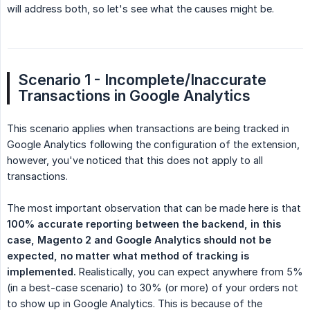
will address both, so let's see what the causes might be.
Scenario 1 - Incomplete/Inaccurate 
Transactions in Google Analytics
This scenario applies when transactions are being tracked in
Google Analytics following the configuration of the extension,
however, you've noticed that this does not apply to all
transactions.
The most important observation that can be made here is that
100% accurate reporting between the backend, in this 
case, Magento 2 and Google Analytics should not be 
expected, no matter what method of tracking is 
implemented.
Realistically, you can expect anywhere from 5%
(in a best-case scenario) to 30% (or more) of your orders not
to show up in Google Analytics. This is because of the