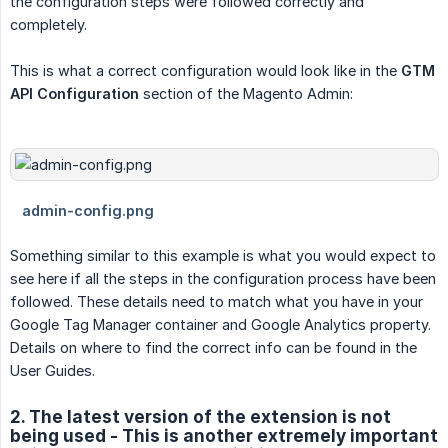
the configuration steps were followed correctly and
completely.
This is what a correct configuration would look like in the
GTM 
API Configuration
section of the Magento Admin:
Something similar to this example is what you would expect to
see here if all the steps in the configuration process have been
followed. These details need to match what you have in your
Google Tag Manager container and Google Analytics property.
Details on where to find the correct info can be found in the
User Guides.
2. The latest version of the extension is not
being used - This is another extremely important