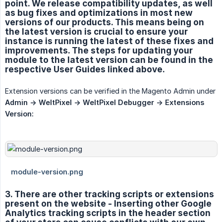
point. We release compatibility updates, as well
as bug fixes and optimizations in most new
versions of our products. This means being on
the latest version is crucial to ensure your
instance is running the latest of these fixes and
improvements. The steps for updating your
module to the latest version can be found in the
respective User Guides linked above.
Extension versions can be verified in the Magento Admin under
Admin -> WeltPixel -> WeltPixel Debugger -> Extensions 
Version:
3. There are other tracking scripts or extensions
present on the website - Inserting other Google
Analytics tracking scripts in the header section