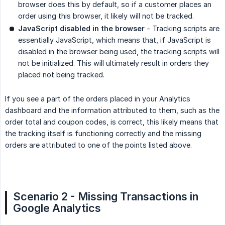
browser does this by default, so if a customer places an
order using this browser, it likely will not be tracked.
JavaScript disabled in the browser
- Tracking scripts are
essentially JavaScript, which means that, if JavaScript is
disabled in the browser being used, the tracking scripts will
not be initialized. This will ultimately result in orders they
placed not being tracked.
If you see a part of the orders placed in your Analytics
dashboard and the information attributed to them, such as the
order total and coupon codes, is correct, this likely means that
the tracking itself is functioning correctly and the missing
orders are attributed to one of the points listed above.
Scenario 2 - Missing Transactions in 
Google Analytics