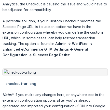
Analytics, the Checkout is causing the issue and would have to
be adjusted for compatibility.
A potential solution, if your Custom Checkout modifies the
Success Page URL, is to use an option we have in the
extension configuration whereby you can define the custom
URL, which, in some cases, can help restore transaction
tracking. The option is found in
Admin -> WeltPixel -> 
Enhanced eCommerce GTM Settings -> General 
Configuration -> Success Page Paths
:
Note:
* If you make any changes here, or anywhere else in the
extension configuration options after you've already
generated and imported your configuration JSON into Google