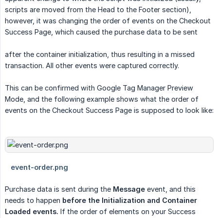
scripts are moved from the Head to the Footer section),
however, it was changing the order of events on the Checkout
Success Page, which caused the purchase data to be sent
after the container initialization, thus resulting in a missed
transaction. All other events were captured correctly.
This can be confirmed with Google Tag Manager Preview
Mode, and the following example shows what the order of
events on the Checkout Success Page is supposed to look like:
Purchase data is sent during the
Message
event, and this
needs to happen
before the Initialization and Container 
Loaded events.
If the order of elements on your Success