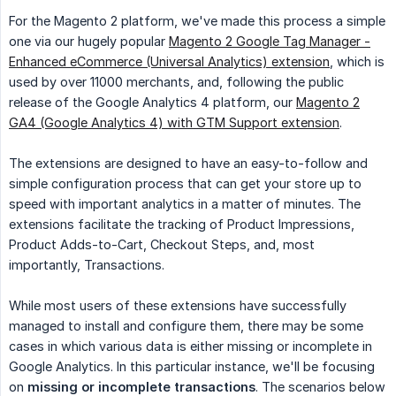
For the Magento 2 platform, we've made this process a simple
one via our hugely popular
Magento 2 Google Tag Manager -
Enhanced eCommerce (Universal Analytics) extension
, which is
used by over 11000 merchants, and, following the public
release of the Google Analytics 4 platform, our
Magento 2
GA4 (Google Analytics 4) with GTM Support extension
.
The extensions are designed to have an easy-to-follow and
simple configuration process that can get your store up to
speed with important analytics in a matter of minutes. The
extensions facilitate the tracking of Product Impressions,
Product Adds-to-Cart, Checkout Steps, and, most
importantly, Transactions.
While most users of these extensions have successfully
managed to install and configure them, there may be some
cases in which various data is either missing or incomplete in
Google Analytics. In this particular instance, we'll be focusing
on
missing or incomplete transactions
. The scenarios below