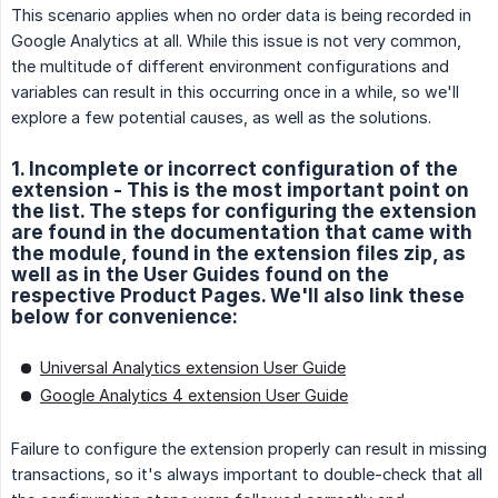
This scenario applies when no order data is being recorded in
Google Analytics at all. While this issue is not very common,
the multitude of different environment configurations and
variables can result in this occurring once in a while, so we'll
explore a few potential causes, as well as the solutions.
1. Incomplete or incorrect configuration of the
extension - This is the most important point on
the list. The steps for configuring the extension
are found in the documentation that came with
the module, found in the extension files zip, as
well as in the User Guides found on the
respective Product Pages. We'll also link these
below for convenience:
Universal Analytics extension User Guide
Google Analytics 4 extension User Guide
Failure to configure the extension properly can result in missing
transactions, so it's always important to double-check that all