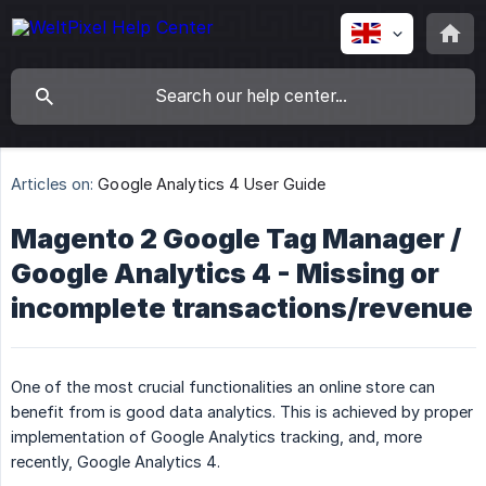
Articles on:
Google Analytics 4 User Guide
Magento 2 Google Tag Manager /
Google Analytics 4 - Missing or
incomplete transactions/revenue
One of the most crucial functionalities an online store can
benefit from is good data analytics. This is achieved by proper
implementation of Google Analytics tracking, and, more
recently, Google Analytics 4.