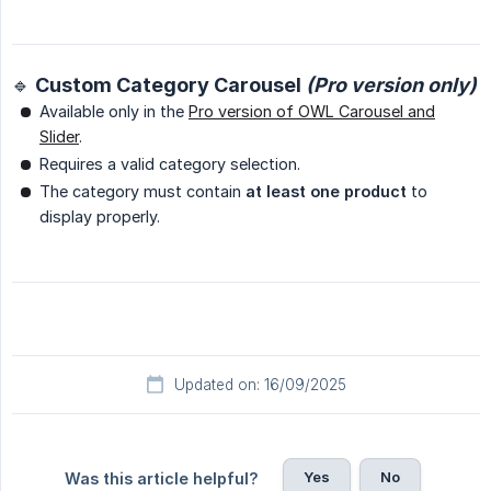
🔹 Custom Category Carousel
(Pro version only)
Available only in the
Pro version of OWL Carousel and
Slider
.
Requires a valid category selection.
The category must contain
at least one product
to
display properly.
Updated on: 16/09/2025
Yes
No
Was this article helpful?