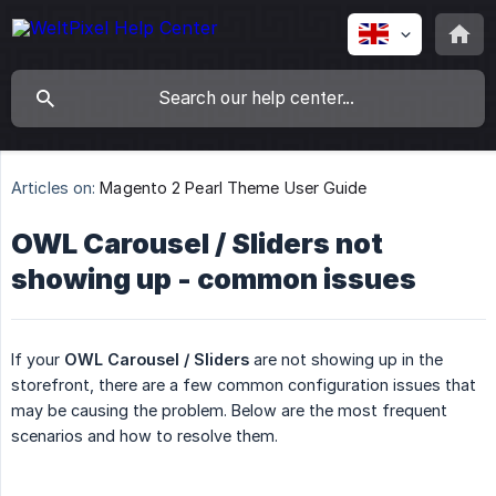
Articles on:
Magento 2 Pearl Theme User Guide
OWL Carousel / Sliders not
showing up - common issues
If your
OWL Carousel / Sliders
are not showing up in the
storefront, there are a few common configuration issues that
may be causing the problem. Below are the most frequent
scenarios and how to resolve them.