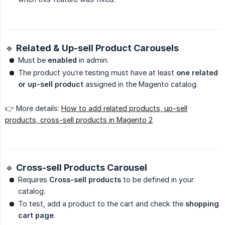
🔹 Related & Up-sell Product Carousels
Must be
enabled
in admin.
The product you’re testing must have at least
one related 
or up-sell product
assigned in the Magento catalog.
👉 More details:
How to add related products, up-sell
products, cross-sell products in Magento 2
🔹 Cross-sell Products Carousel
Requires
Cross-sell products
to be defined in your
catalog.
To test, add a product to the cart and check the
shopping 
cart page
.