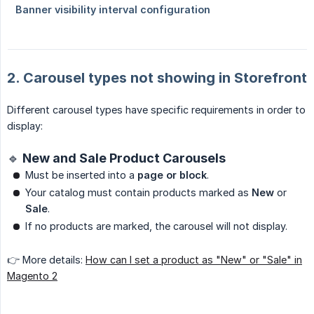
2. Carousel types not showing in Storefront
Different carousel types have specific requirements in order to
display:
🔹 New and Sale Product Carousels
Must be inserted into a
page or block
.
Your catalog must contain products marked as
New
or
Sale
.
If no products are marked, the carousel will not display.
👉 More details:
How can I set a product as "New" or "Sale" in
Magento 2