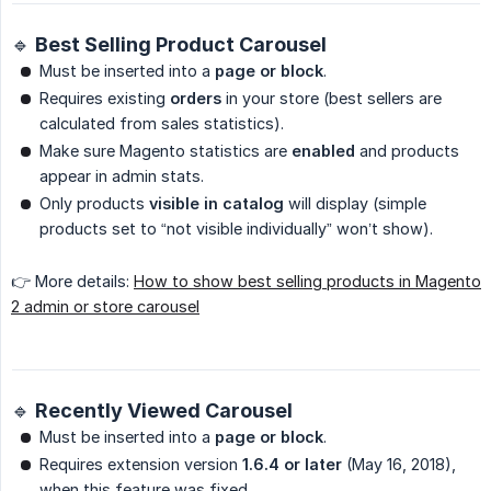
🔹 Best Selling Product Carousel
Must be inserted into a
page or block
.
Requires existing
orders
in your store (best sellers are
calculated from sales statistics).
Make sure Magento statistics are
enabled
and products
appear in admin stats.
Only products
visible in catalog
will display (simple
products set to “not visible individually” won’t show).
👉 More details:
How to show best selling products in Magento
2 admin or store carousel
🔹 Recently Viewed Carousel
Must be inserted into a
page or block
.
Requires extension version
1.6.4 or later
(May 16, 2018),
when this feature was fixed.