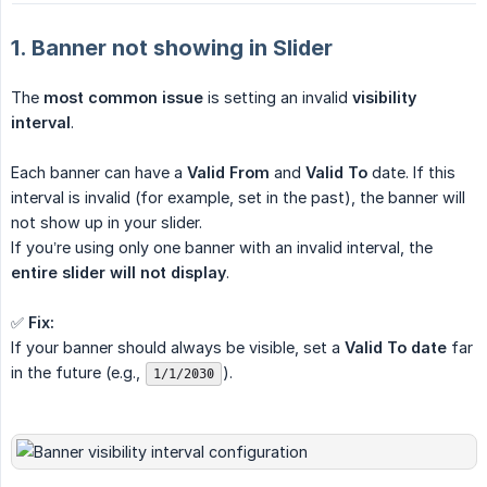
1. Banner not showing in Slider
The
most common issue
is setting an invalid
visibility 
interval
.
Each banner can have a
Valid From
and
Valid To
date. If this
interval is invalid (for example, set in the past), the banner will
not show up in your slider.
If you’re using only one banner with an invalid interval, the
entire slider will not display
.
✅
Fix:
If your banner should always be visible, set a
Valid To date
far
in the future (e.g.,
).
1/1/2030