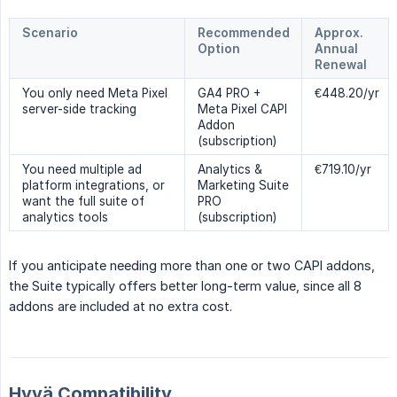
Scenario
Recommended
Approx.
Option
Annual
Renewal
You only need Meta Pixel
GA4 PRO +
€448.20/yr
server-side tracking
Meta Pixel CAPI
Addon
(subscription)
You need multiple ad
Analytics &
€719.10/yr
platform integrations, or
Marketing Suite
want the full suite of
PRO
analytics tools
(subscription)
If you anticipate needing more than one or two CAPI addons,
the Suite typically offers better long-term value, since all 8
addons are included at no extra cost.
Hyvä Compatibility