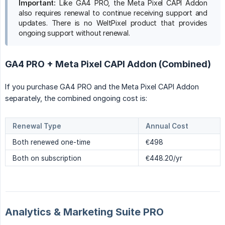
Important:
Like GA4 PRO, the Meta Pixel CAPI Addon
also requires renewal to continue receiving support and
updates. There is no WeltPixel product that provides
ongoing support without renewal.
GA4 PRO + Meta Pixel CAPI Addon (Combined)
If you purchase GA4 PRO and the Meta Pixel CAPI Addon
separately, the combined ongoing cost is:
Renewal Type
Annual Cost
Both renewed one-time
€498
Both on subscription
€448.20/yr
Analytics & Marketing Suite PRO