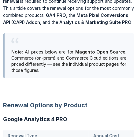
renewal is required to continue receiving support and updates.
This article covers the renewal options for the most commonly
combined products:
GA4 PRO
, the
Meta Pixel Conversions 
API (CAPI) Addon
, and the
Analytics & Marketing Suite PRO
.
Note:
All prices below are for
Magento Open Source
.
Commerce (on-prem) and Commerce Cloud editions are
priced differently — see the individual product pages for
those figures.
Renewal Options by Product
Google Analytics 4 PRO
Renewal Type
Annual Cost