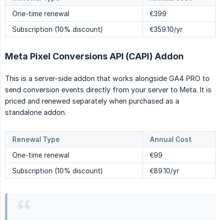
One-time renewal
€399
Subscription (10% discount)
€359.10/yr
Meta Pixel Conversions API (CAPI) Addon
This is a server-side addon that works alongside GA4 PRO to
send conversion events directly from your server to Meta. It is
priced and renewed separately when purchased as a
standalone addon.
Renewal Type
Annual Cost
One-time renewal
€99
Subscription (10% discount)
€89.10/yr