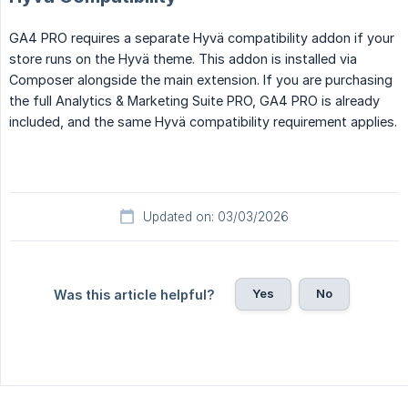
GA4 PRO requires a separate Hyvä compatibility addon if your
store runs on the Hyvä theme. This addon is installed via
Composer alongside the main extension. If you are purchasing
the full Analytics & Marketing Suite PRO, GA4 PRO is already
included, and the same Hyvä compatibility requirement applies.
Updated on: 03/03/2026
Yes
No
Was this article helpful?