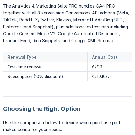
The Analytics & Marketing Suite PRO bundles GA4 PRO
together with all 8 server-side Conversions API addons (Meta,
TikTok, Reddit, X/Twitter, Klaviyo, Microsoft Ads/Bing UET,
Pinterest, and Snapchat), plus additional extensions including
Google Consent Mode V2, Google Automated Discounts,
Product Feed, Rich Snippets, and Google XML Sitemap.
Renewal Type
Annual Cost
One-time renewal
€799
Subscription (10% discount)
€719.10/yr
Choosing the Right Option
Use the comparison below to decide which purchase path
makes sense for your needs: