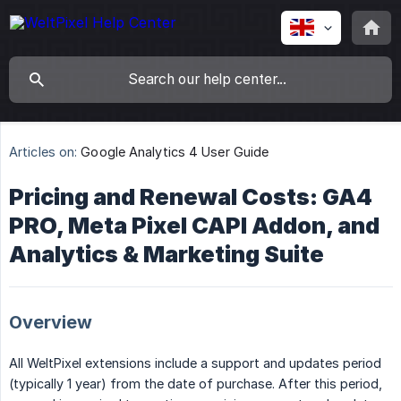
Articles on:
Google Analytics 4 User Guide
Pricing and Renewal Costs: GA4
PRO, Meta Pixel CAPI Addon, and
Analytics & Marketing Suite
Overview
All WeltPixel extensions include a support and updates period
(typically 1 year) from the date of purchase. After this period,