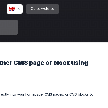
Go to website
ther CMS page or block using
directly into your homepage, CMS pages, or CMS blocks to