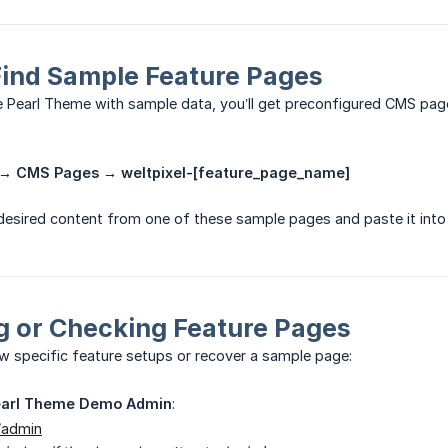
Find Sample Feature Pages
he Pearl Theme with sample data, you’ll get preconfigured CMS pa
→ CMS Pages → weltpixel-[feature_page_name]
desired content from one of these sample pages and paste it int
g or Checking Feature Pages
ew specific feature setups or recover a sample page:
earl Theme Demo Admin
:
/admin