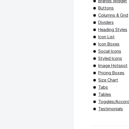
Brands Widget
Buttons
Columns & Grid
Dividers
Heading Styles
Icon List
Icon Boxes
Social Icons
Styled Icons
Image Hotspot
Pricing Boxes
Size Chart
Tabs
Tables
Toggles/Accord
Testimonials