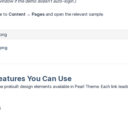
indow if the demo doesn’t auto-login.)
te to
Content → Pages
and open the relevant sample.
eatures You Can Use
e prebuilt design elements available in Pearl Theme. Each link leads
s