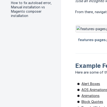
(Use an incognito w
How to fix autoload error,
Manual installation vs
Magento composer
From there, naviga
installation
Example F
Here are some of th
Alert Boxes
AOS Animation
Animations
Block Quotes