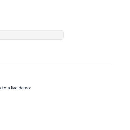
 to a live demo: