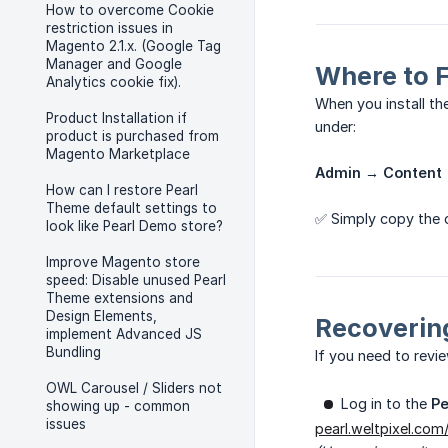
How to overcome Cookie
restriction issues in
Magento 2.1.x. (Google Tag
Manager and Google
Where to 
Analytics cookie fix).
When you install t
Product Installation if
under:
product is purchased from
Magento Marketplace
Admin → Content 
How can I restore Pearl
Theme default settings to
✅ Simply copy the 
look like Pearl Demo store?
Improve Magento store
speed: Disable unused Pearl
Theme extensions and
Design Elements,
Recoverin
implement Advanced JS
Bundling
If you need to revi
OWL Carousel / Sliders not
Log in to the
P
showing up - common
issues
pearl.weltpixel.com