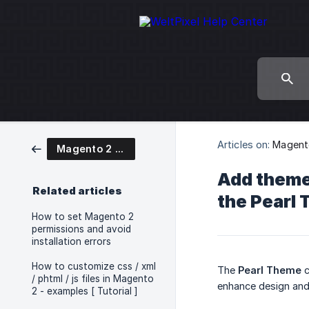
Articles on:
Magent
Magento 2 Pearl Theme User Guide
Add theme
Related articles
the Pearl
How to set Magento 2
permissions and avoid
installation errors
How to customize css / xml
The
Pearl Theme
c
/ phtml / js files in Magento
enhance design and 
2 - examples [ Tutorial ]