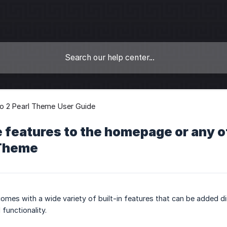
o 2 Pearl Theme User Guide
 features to the homepage or any o
 Theme
omes with a wide variety of built-in features that can be added 
functionality.