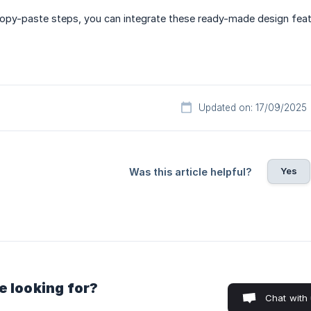
copy-paste steps, you can integrate these ready-made design feat
Updated on: 17/09/2025
Yes
Was this article helpful?
e looking for?
Chat with