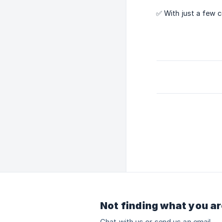
✅ With just a few 
Not finding what you ar