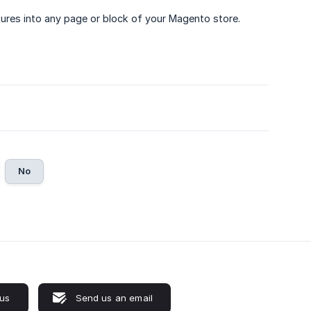
ures into any page or block of your Magento store.
No
 us
Send us an email