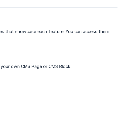
ges that showcase each feature. You can access them
o your own CMS Page or CMS Block.