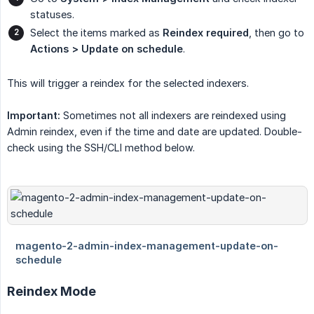
statuses.
Select the items marked as
Reindex required
, then go to
Actions > Update on schedule
.
This will trigger a reindex for the selected indexers.
Important:
Sometimes not all indexers are reindexed using
Admin reindex, even if the time and date are updated. Double-
check using the SSH/CLI method below.
Reindex Mode