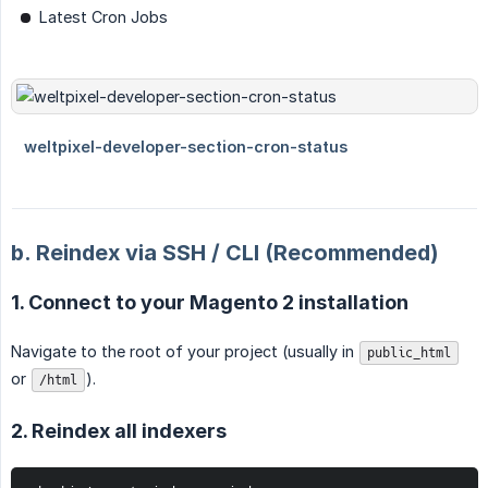
Latest Cron Jobs
b. Reindex via SSH / CLI (Recommended)
1. Connect to your Magento 2 installation
Navigate to the root of your project (usually in
public_html
or
).
/html
2. Reindex all indexers