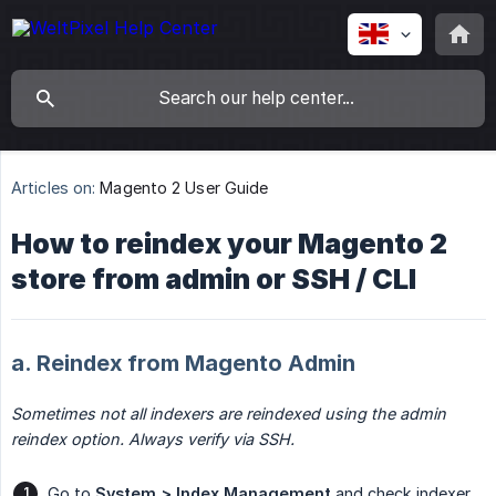
Articles on:
Magento 2 User Guide
How to reindex your Magento 2
store from admin or SSH / CLI
a. Reindex from Magento Admin
Sometimes not all indexers are reindexed using the admin 
reindex option. Always verify via SSH.
Go to
System > Index Management
and check indexer