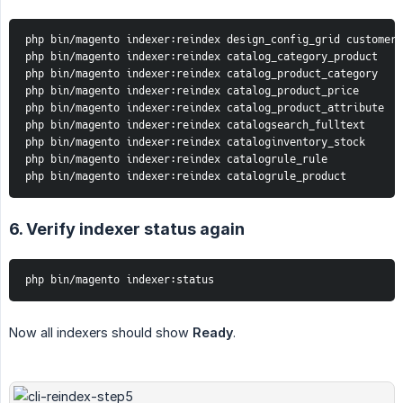
php bin/magento indexer:reindex design_config_grid customer_
php bin/magento indexer:reindex catalog_category_product

php bin/magento indexer:reindex catalog_product_category

php bin/magento indexer:reindex catalog_product_price

php bin/magento indexer:reindex catalog_product_attribute

php bin/magento indexer:reindex catalogsearch_fulltext

php bin/magento indexer:reindex cataloginventory_stock

php bin/magento indexer:reindex catalogrule_rule

php bin/magento indexer:reindex catalogrule_product
6. Verify indexer status again
php bin/magento indexer:status
Now all indexers should show
Ready
.