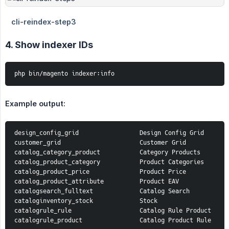
4. Show indexer IDs
php bin/magento indexer:info
Example output:
design_config_grid                 Design Config Grid

customer_grid                      Customer Grid

catalog_category_product           Category Products

catalog_product_category           Product Categories

catalog_product_price              Product Price

catalog_product_attribute          Product EAV

catalogsearch_fulltext             Catalog Search

cataloginventory_stock             Stock

catalogrule_rule                   Catalog Rule Product

catalogrule_product                Catalog Product Rule