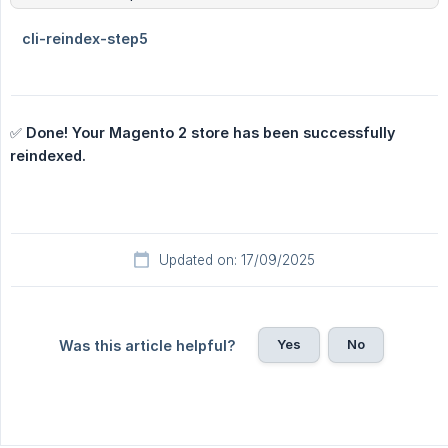
✅
Done! Your Magento 2 store has been successfully 
reindexed.
Updated on: 17/09/2025
Yes
No
Was this article helpful?