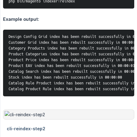
php bin/magento indexer:reindex
Example output:
Design Config Grid index has been rebuilt successfully in 00
Customer Grid index has been rebuilt successfully in 00:00:0
Category Products index has been rebuilt successfully in 00:
Product Categories index has been rebuilt successfully in 00
Product Price index has been rebuilt successfully in 00:00:0
Product EAV index has been rebuilt successfully in 00:00:01

Catalog Search index has been rebuilt successfully in 00:00:
Stock index has been rebuilt successfully in 00:00:00

Catalog Rule Product index has been rebuilt successfully in 
Catalog Product Rule index has been rebuilt successfully in 