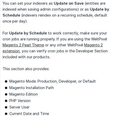
You can set your indexers as
Update on Save
(entities are
indexed when saving admin configurations) or as
Update by 
Schedule
(indexers reindex on a recurring schedule, default
once per day).
For
Update by Schedule
to work correctly, make sure your
cron jobs are running properly. If you are using the WeltPixel
Magento 2 Pearl Theme
or any other WeltPixel
Magento 2
extension
, you can verify cron jobs in the Developer Section
included with our products.
This section also provides:
Magento Mode: Production, Developer, or Default
Magento Installation Path
Magento Edition
PHP Version
Server User
Current Date and Time