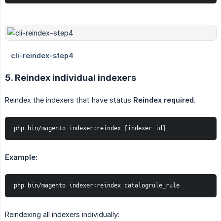
5. Reindex individual indexers
Reindex the indexers that have status
Reindex required
.
php bin/magento indexer:reindex [indexer_id]
Example:
php bin/magento indexer:reindex catalogrule_rule
Reindexing all indexers individually: