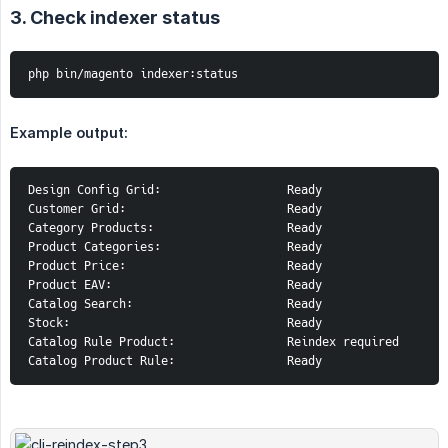
3. Check indexer status
php bin/magento indexer:status
Example output:
Design Config Grid:                  Ready

Customer Grid:                       Ready

Category Products:                   Ready

Product Categories:                  Ready

Product Price:                       Ready

Product EAV:                         Ready

Catalog Search:                      Ready

Stock:                               Ready

Catalog Rule Product:                Reindex required

Catalog Product Rule:                Ready