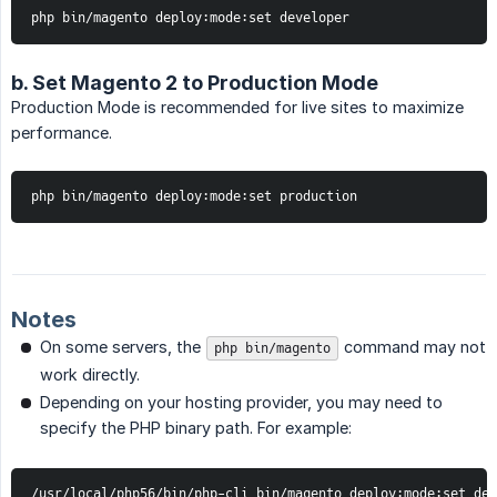
php bin/magento deploy:mode:set developer
b. Set Magento 2 to Production Mode
Production Mode is recommended for live sites to maximize
performance.
php bin/magento deploy:mode:set production
Notes
On some servers, the
command may not
php bin/magento
work directly.
Depending on your hosting provider, you may need to
specify the PHP binary path. For example:
/usr/local/php56/bin/php-cli bin/magento deploy:mode:set dev