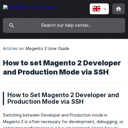
Articles on:
Magento 2 User Guide
How to set Magento 2 Developer
and Production Mode via SSH
How to Set Magento 2 Developer and
Production Mode via SSH
Switching between Developer and Production mode in
Magento 2 is often necessary for development, debugging, or