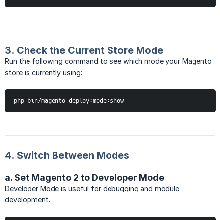
3. Check the Current Store Mode
Run the following command to see which mode your Magento
store is currently using:
php bin/magento deploy:mode:show
4. Switch Between Modes
a. Set Magento 2 to Developer Mode
Developer Mode is useful for debugging and module
development.