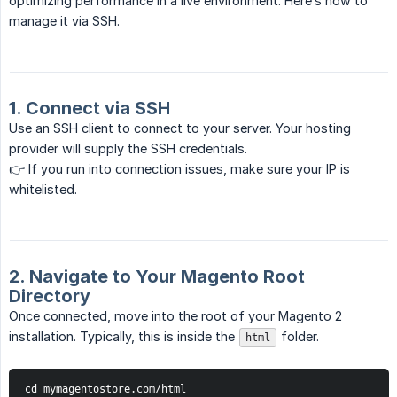
optimizing performance in a live environment. Here’s how to
manage it via SSH.
1. Connect via SSH
Use an SSH client to connect to your server. Your hosting
provider will supply the SSH credentials.
👉 If you run into connection issues, make sure your IP is
whitelisted.
2. Navigate to Your Magento Root
Directory
Once connected, move into the root of your Magento 2
installation. Typically, this is inside the
folder.
html
cd mymagentostore.com/html