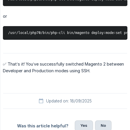
or
/usr/local/php70/bin/php-cli bin/magento deploy:mode:set pro
✅ That’s it! You’ve successfully switched Magento 2 between
Developer and Production modes using SSH.
Updated on: 18/09/2025
Yes
No
Was this article helpful?