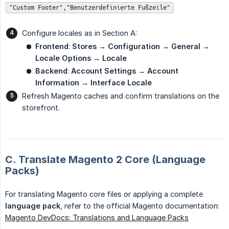
"Custom Footer","Benutzerdefinierte Fußzeile"
Configure locales as in Section A:
Frontend
:
Stores → Configuration → General → 
Locale Options → Locale
Backend
:
Account Settings → Account 
Information → Interface Locale
Refresh Magento caches and confirm translations on the
storefront.
C. Translate Magento 2 Core (Language
Packs)
For translating Magento core files or applying a complete
language pack
, refer to the official Magento documentation:
Magento DevDocs: Translations and Language Packs