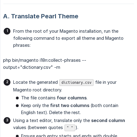
A. Translate Pearl Theme
From the root of your Magento installation, run the
following command to export all theme and Magento
phrases:
php bin/magento i18n:collect-phrases --
output="dictionary.csv" -m
Locate the generated
file in your
dictionary.csv
Magento root directory.
The file contains
four columns
.
Keep only the
first two columns
(both contain
English text). Delete the rest.
Using a text editor, translate only the
second column
values (between quotes
).
" "
Ensure each entry starts and ends with double