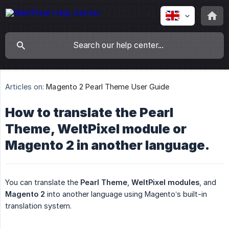
Articles on:
Magento 2 Pearl Theme User Guide
How to translate the Pearl
Theme, WeltPixel module or
Magento 2 in another language.
You can translate the
Pearl Theme
,
WeltPixel modules
, and
Magento 2
into another language using Magento’s built-in
translation system.