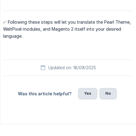
✅ Following these steps will let you translate the Pearl Theme,
WeltPixel modules, and Magento 2 itself into your desired
language.
Updated on: 16/09/2025
Yes
No
Was this article helpful?