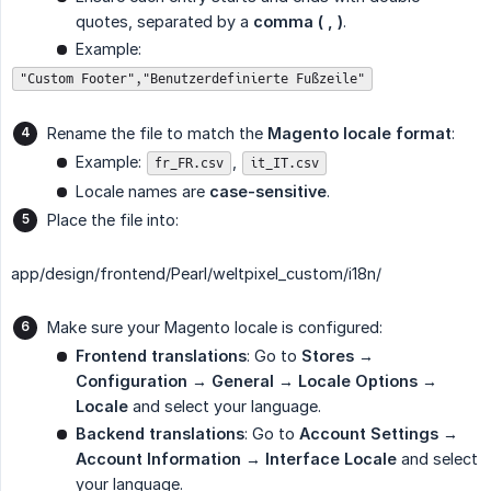
quotes, separated by a
comma ( , )
.
Example:
"Custom Footer","Benutzerdefinierte Fußzeile"
Rename the file to match the
Magento locale format
:
Example:
,
fr_FR.csv
it_IT.csv
Locale names are
case-sensitive
.
Place the file into:
app/design/frontend/Pearl/weltpixel_custom/i18n/
Make sure your Magento locale is configured:
Frontend translations
: Go to
Stores → 
Configuration → General → Locale Options → 
Locale
and select your language.
Backend translations
: Go to
Account Settings → 
Account Information → Interface Locale
and select
your language.