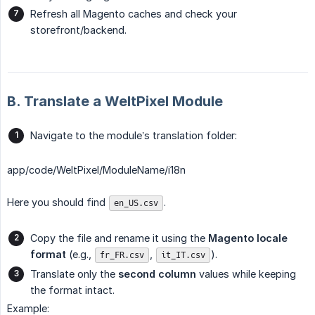
Refresh all Magento caches and check your
storefront/backend.
B. Translate a WeltPixel Module
Navigate to the module’s translation folder:
app/code/WeltPixel/ModuleName/i18n
Here you should find
.
en_US.csv
Copy the file and rename it using the
Magento locale 
format
(e.g.,
,
).
fr_FR.csv
it_IT.csv
Translate only the
second column
values while keeping
the format intact.
Example: