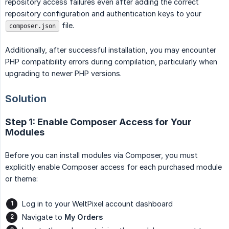
repository access failures even after adding the correct
repository configuration and authentication keys to your
file.
composer.json
Additionally, after successful installation, you may encounter
PHP compatibility errors during compilation, particularly when
upgrading to newer PHP versions.
Solution
Step 1: Enable Composer Access for Your
Modules
Before you can install modules via Composer, you must
explicitly enable Composer access for each purchased module
or theme:
Log in to your WeltPixel account dashboard
Navigate to
My Orders