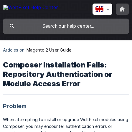
Articles on:
Magento 2 User Guide
Composer Installation Fails:
Repository Authentication or
Module Access Error
Problem
When attempting to install or upgrade WeltPixel modules using
Composer, you may encounter authentication errors or