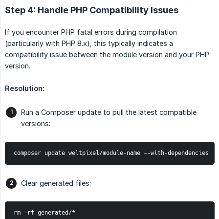
Step 4: Handle PHP Compatibility Issues
If you encounter PHP fatal errors during compilation
(particularly with PHP 8.x), this typically indicates a
compatibility issue between the module version and your PHP
version.
Resolution:
Run a Composer update to pull the latest compatible
versions:
composer update weltpixel/module-name --with-dependencies
Clear generated files:
rm -rf generated/*
