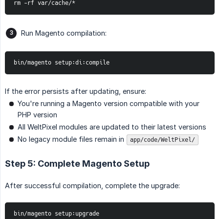
rm -rf var/cache/*
Run Magento compilation:
bin/magento setup:di:compile
If the error persists after updating, ensure:
You're running a Magento version compatible with your
PHP version
All WeltPixel modules are updated to their latest versions
No legacy module files remain in
app/code/WeltPixel/
Step 5: Complete Magento Setup
After successful compilation, complete the upgrade:
bin/magento setup:upgrade
