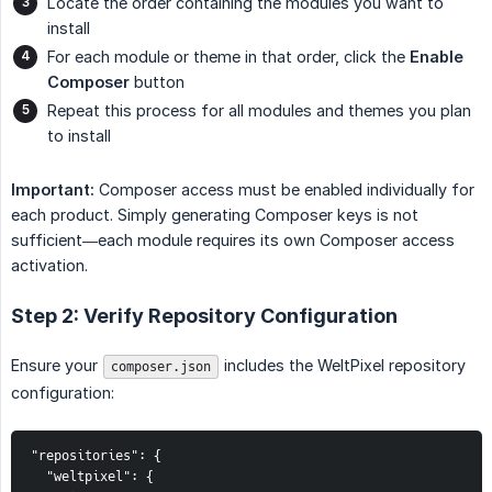
Locate the order containing the modules you want to
install
For each module or theme in that order, click the
Enable 
Composer
button
Repeat this process for all modules and themes you plan
to install
Important:
Composer access must be enabled individually for
each product. Simply generating Composer keys is not
sufficient—each module requires its own Composer access
activation.
Step 2: Verify Repository Configuration
Ensure your
includes the WeltPixel repository
composer.json
configuration:
"repositories": {

  "weltpixel": {
