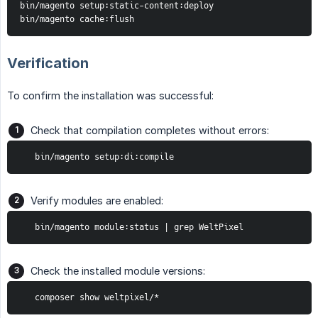
bin/magento setup:static-content:deploy

bin/magento cache:flush
Verification
To confirm the installation was successful:
Check that compilation completes without errors:
   bin/magento setup:di:compile
Verify modules are enabled:
   bin/magento module:status | grep WeltPixel
Check the installed module versions:
   composer show weltpixel/*