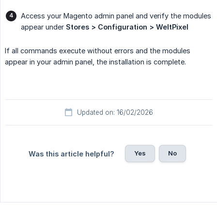
Access your Magento admin panel and verify the modules
appear under
Stores > Configuration > WeltPixel
If all commands execute without errors and the modules
appear in your admin panel, the installation is complete.
Updated on: 16/02/2026
Yes
No
Was this article helpful?