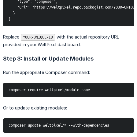
    "type": "composer",

    "url": "https://weltpixel.repo.packagist.com/YOUR-UNIQUE
  }

}
Replace
with the actual repository URL
YOUR-UNIQUE-ID
provided in your WeltPixel dashboard.
Step 3: Install or Update Modules
Run the appropriate Composer command:
composer require weltpixel/module-name
Or to update existing modules:
composer update weltpixel/* --with-dependencies