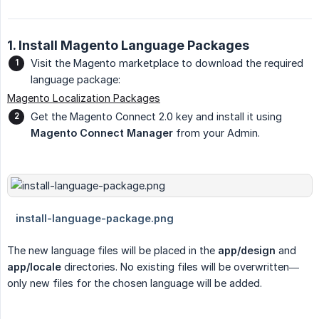
1. Install Magento Language Packages
Visit the Magento marketplace to download the required
language package:
Magento Localization Packages
Get the Magento Connect 2.0 key and install it using
Magento Connect Manager
from your Admin.
The new language files will be placed in the
app/design
and
app/locale
directories. No existing files will be overwritten—
only new files for the chosen language will be added.