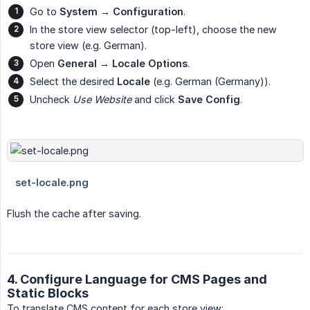
Go to
System → Configuration
.
In the store view selector (top-left), choose the new
store view (e.g. German).
Open
General → Locale Options
.
Select the desired
Locale
(e.g. German (Germany)).
Uncheck
Use Website
and click
Save Config
.
Flush the cache after saving.
4. Configure Language for CMS Pages and
Static Blocks
To translate CMS content for each store view: