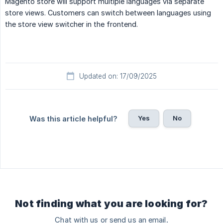
Magento store will support multiple languages via separate
store views. Customers can switch between languages using
the store view switcher in the frontend.
Updated on: 17/09/2025
Yes
No
Was this article helpful?
Not finding what you are looking for?
Chat with us or send us an email.