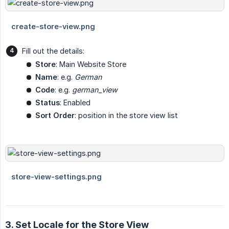
Fill out the details:
Store
: Main Website Store
Name
: e.g.
German
Code
: e.g.
german_view
Status
: Enabled
Sort Order
: position in the store view list
3. Set Locale for the Store View