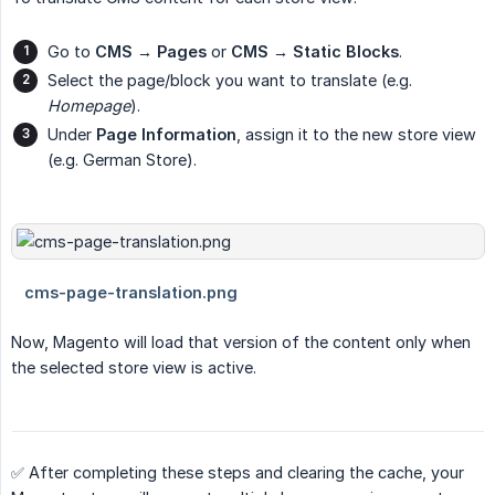
Go to
CMS → Pages
or
CMS → Static Blocks
.
Select the page/block you want to translate (e.g.
Homepage
).
Under
Page Information
, assign it to the new store view
(e.g. German Store).
Now, Magento will load that version of the content only when
the selected store view is active.
✅ After completing these steps and clearing the cache, your