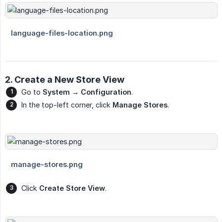
2. Create a New Store View
Go to
System → Configuration
.
In the top-left corner, click
Manage Stores
.
Click
Create Store View
.