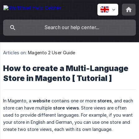
Articles on:
Magento 2 User Guide
How to create a Multi-Language
Store in Magento [ Tutorial ]
In Magento, a
website
contains one or more
stores
, and each
store can have multiple
store views
. Store views are often
used to provide different languages. For example, if you want
your store in English and German, you can use one store and
create two store views, each with its own language.