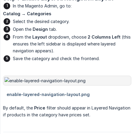
In the Magento Admin, go to:
Catalog → Categories
Select the desired category.
Open the
Design
tab.
From the
Layout
dropdown, choose
2 Columns Left
(this
ensures the left sidebar is displayed where layered
navigation appears).
Save the category and check the frontend.
By default, the
Price
filter should appear in Layered Navigation
if products in the category have prices set.