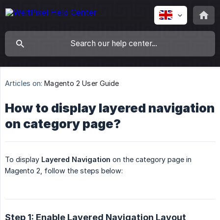
Articles on:
Magento 2 User Guide
How to display layered navigation
on category page?
To display
Layered Navigation
on the category page in
Magento 2, follow the steps below:
Step 1: Enable Layered Navigation Layout