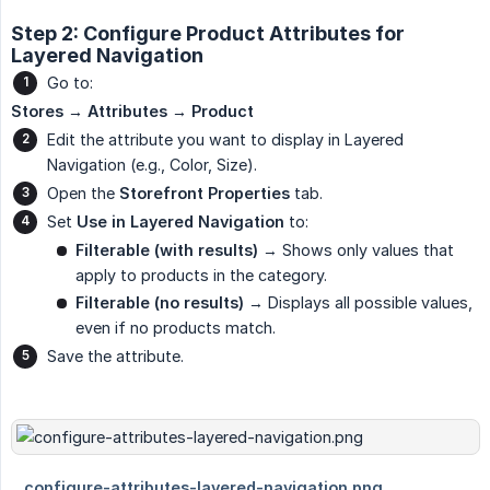
Step 2: Configure Product Attributes for
Layered Navigation
Go to:
Stores → Attributes → Product
Edit the attribute you want to display in Layered
Navigation (e.g., Color, Size).
Open the
Storefront Properties
tab.
Set
Use in Layered Navigation
to:
Filterable (with results)
→ Shows only values that
apply to products in the category.
Filterable (no results)
→ Displays all possible values,
even if no products match.
Save the attribute.