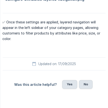
✅ Once these settings are applied, layered navigation will
appear in the left sidebar of your category pages, allowing
customers to filter products by attributes like price, size, or
color.
Updated on: 17/09/2025
Yes
No
Was this article helpful?