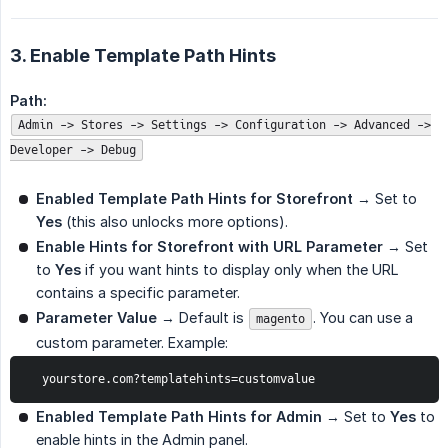
3. Enable Template Path Hints
Path:
Admin -> Stores -> Settings -> Configuration -> Advanced ->
Developer -> Debug
Enabled Template Path Hints for Storefront
→ Set to
Yes
(this also unlocks more options).
Enable Hints for Storefront with URL Parameter
→ Set
to
Yes
if you want hints to display only when the URL
contains a specific parameter.
Parameter Value
→ Default is
. You can use a
magento
custom parameter. Example:
  yourstore.com?templatehints=customvalue
Enabled Template Path Hints for Admin
→ Set to
Yes
to
enable hints in the Admin panel.