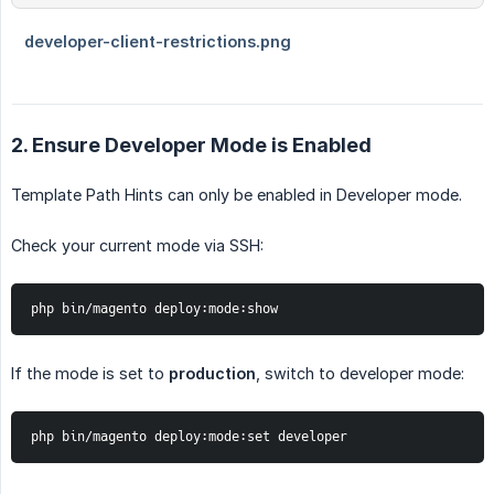
2. Ensure Developer Mode is Enabled
Template Path Hints can only be enabled in Developer mode.
Check your current mode via SSH:
php bin/magento deploy:mode:show
If the mode is set to
production
, switch to developer mode:
php bin/magento deploy:mode:set developer