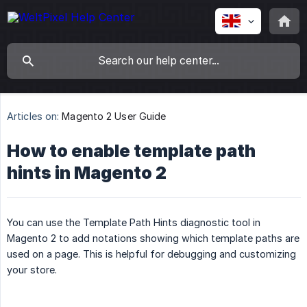
Articles on:
Magento 2 User Guide
How to enable template path
hints in Magento 2
You can use the Template Path Hints diagnostic tool in
Magento 2 to add notations showing which template paths are
used on a page. This is helpful for debugging and customizing
your store.