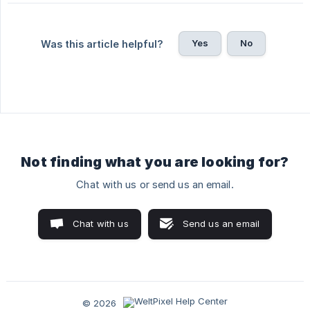
Yes
No
Was this article helpful?
Not finding what you are looking for?
Chat with us or send us an email.
Chat with us
Send us an email
© 2026