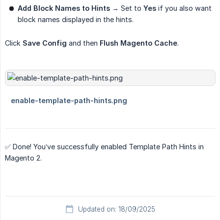
Add Block Names to Hints
→ Set to
Yes
if you also want
block names displayed in the hints.
Click
Save Config
and then
Flush Magento Cache
.
✅ Done! You’ve successfully enabled Template Path Hints in
Magento 2.
Updated on: 18/09/2025