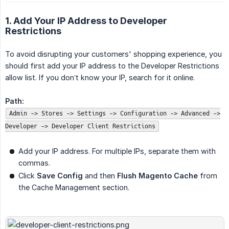
1. Add Your IP Address to Developer
Restrictions
To avoid disrupting your customers' shopping experience, you
should first add your IP address to the Developer Restrictions
allow list. If you don’t know your IP, search for it online.
Path:
Admin -> Stores -> Settings -> Configuration -> Advanced ->
Developer -> Developer Client Restrictions
Add your IP address. For multiple IPs, separate them with
commas.
Click
Save Config
and then
Flush Magento Cache
from
the Cache Management section.