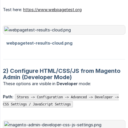
Test here:
https://www.webpagetest.org
2) Configure HTML/CSS/JS from Magento
Admin (Developer Mode)
These options are visible in
Developer
mode:
Path:
Stores -> Configuration -> Advanced -> Developer ->
CSS Settings / JavaScript Settings