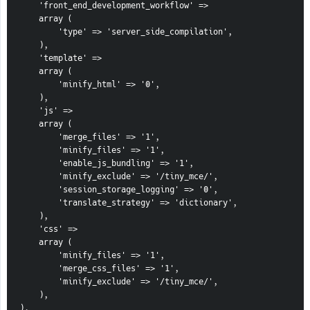
    'front_end_development_workflow' =>

    array (

        'type' => 'server_side_compilation',

    ),

    'template' =>

    array (

        'minify_html' => '0',

    ),

    'js' =>

    array (

        'merge_files' => '1',

        'minify_files' => '1',

        'enable_js_bundling' => '1',

        'minify_exclude' => '/tiny_mce/',

        'session_storage_logging' => '0',

        'translate_strategy' => 'dictionary',

    ),

    'css' =>

    array (

        'minify_files' => '1',

        'merge_css_files' => '1',

        'minify_exclude' => '/tiny_mce/',

    ),

),