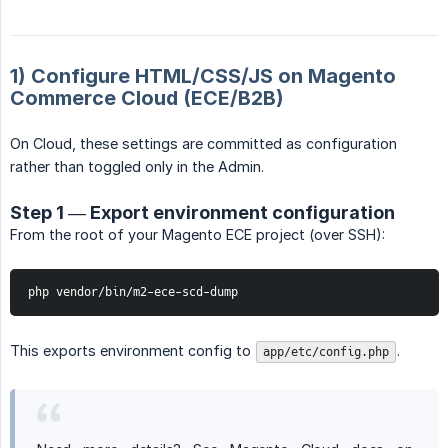
1) Configure HTML/CSS/JS on Magento
Commerce Cloud (ECE/B2B)
On Cloud, these settings are committed as configuration
rather than toggled only in the Admin.
Step 1 — Export environment configuration
From the root of your Magento ECE project (over SSH):
php vendor/bin/m2-ece-scd-dump
This exports environment config to
.
app/etc/config.php