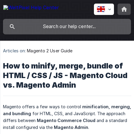
Articles on:
Magento 2 User Guide
How to minify, merge, bundle of
HTML / CSS / JS - Magento Cloud
vs. Magento Admin
Magento offers a few ways to control
minification, merging, 
and bundling
for HTML, CSS, and JavaScript. The approach
differs between
Magento Commerce Cloud
and a standard
install configured via the
Magento Admin
.