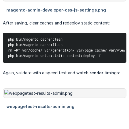
After saving, clear caches and redeploy static content:
php bin/magento cache:clean

php bin/magento cache:flush

rm -Rf var/cache/ var/generation/ var/page_cache/ var/view_p
php bin/magento setup:static-content:deploy -f
Again, validate with a speed test and watch
render
timings: