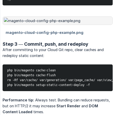
Step 3 — Commit, push, and redeploy
After committing to your Cloud Git repo, clear caches and
redeploy static content:
php bin/magento cache:clean

php bin/magento cache:flush

rm -Rf var/cache/ var/generation/ var/page_cache/ var/view_p
php bin/magento setup:static-content:deploy -f
Performance tip:
Always test. Bundling can reduce requests,
but on HTTP/2 it may increase
Start Render
and
DOM 
Content Loaded
times.