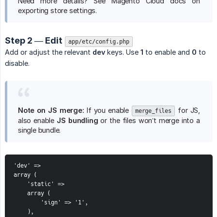
Need more details? See Magento Cloud docs on
exporting store settings.
Step 2 — Edit
app/etc/config.php
Add or adjust the relevant
dev
keys. Use
1
to enable and
0
to
disable.
Note on JS merge:
If you enable
for JS,
merge_files
also enable
JS bundling
or the files won’t merge into a
single bundle.
'dev' =>

array (

    'static' =>

    array (

        'sign' => '1',

    ),
