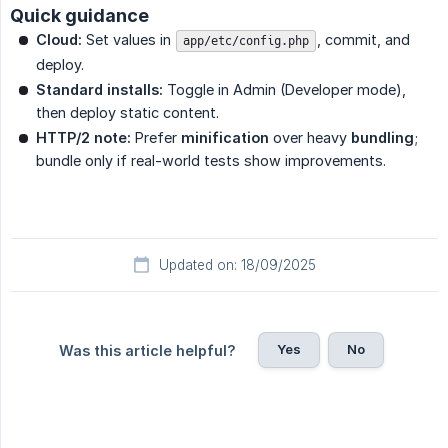
Quick guidance
Cloud:
Set values in
, commit, and
app/etc/config.php
deploy.
Standard installs:
Toggle in Admin (Developer mode),
then deploy static content.
HTTP/2 note:
Prefer
minification
over heavy
bundling
;
bundle only if real-world tests show improvements.
Updated on: 18/09/2025
Yes
No
Was this article helpful?