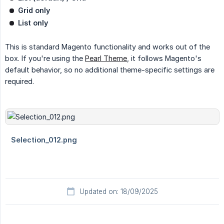
Grid only
List only
This is standard Magento functionality and works out of the
box. If you're using the
Pearl Theme
, it follows Magento's
default behavior, so no additional theme-specific settings are
required.
Updated on: 18/09/2025