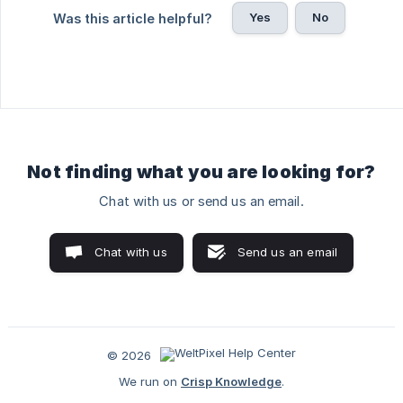
Yes
No
Was this article helpful?
Not finding what you are looking for?
Chat with us or send us an email.
Chat with us
Send us an email
© 2026
We run on
Crisp Knowledge
.