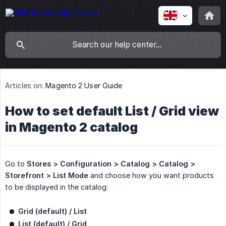
Articles on:
Magento 2 User Guide
How to set default List / Grid view
in Magento 2 catalog
Go to
Stores > Configuration > Catalog > Catalog > 
Storefront > List Mode
and choose how you want products
to be displayed in the catalog:
Grid (default) / List
List (default) / Grid