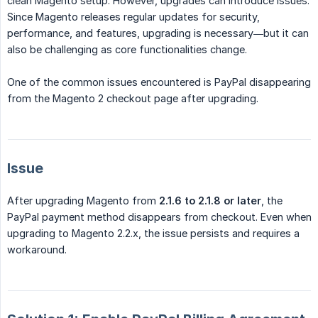
clean Magento setup. However, upgrades can introduce issues.
Since Magento releases regular updates for security,
performance, and features, upgrading is necessary—but it can
also be challenging as core functionalities change.
One of the common issues encountered is PayPal disappearing
from the Magento 2 checkout page after upgrading.
Issue
After upgrading Magento from
2.1.6 to 2.1.8 or later
, the
PayPal payment method disappears from checkout. Even when
upgrading to Magento 2.2.x, the issue persists and requires a
workaround.