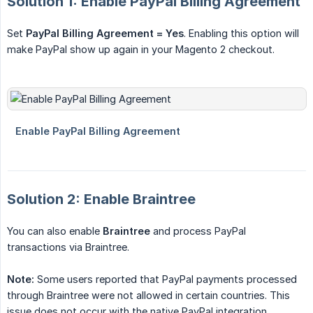
Solution 1: Enable PayPal Billing Agreement
Set
PayPal Billing Agreement = Yes
. Enabling this option will
make PayPal show up again in your Magento 2 checkout.
Solution 2: Enable Braintree
You can also enable
Braintree
and process PayPal
transactions via Braintree.
Note:
Some users reported that PayPal payments processed
through Braintree were not allowed in certain countries. This
issue does not occur with the native PayPal integration