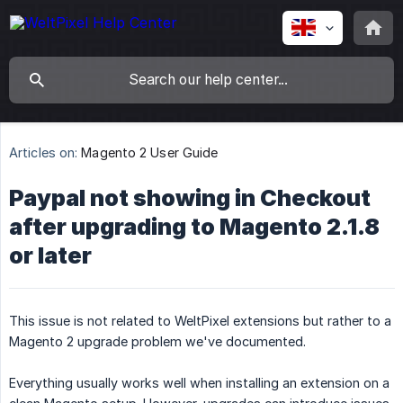
Articles on:
Magento 2 User Guide
Paypal not showing in Checkout
after upgrading to Magento 2.1.8
or later
This issue is not related to WeltPixel extensions but rather to a
Magento 2 upgrade problem we've documented.
Everything usually works well when installing an extension on a