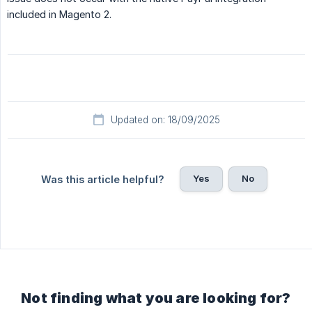
included in Magento 2.
Updated on: 18/09/2025
Yes
No
Was this article helpful?
Not finding what you are looking for?